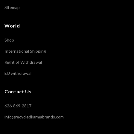
Sitemap
World
Shop
International Shipping
Right of Withdrawal
EU withdrawal
Contact Us
626-869-2817
info@recycledkarmabrands.com