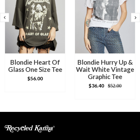
Blondie Heart Of
Blondie Hurry Up &
Glass One Size Tee
Wait White Vintage
Graphic Tee
$56.00
$36.40
$52.00