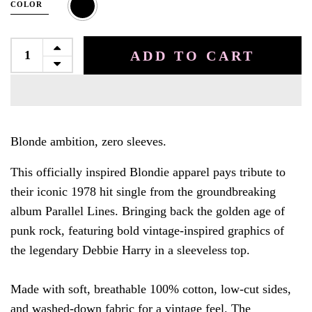
COLOR
ADD TO CART
Blonde ambition, zero sleeves.
This officially inspired Blondie apparel pays tribute to
their iconic 1978 hit single from the groundbreaking
album Parallel Lines. Bringing back the golden age of
punk rock,
featuring bold vintage-inspired graphics of
the legendary Debbie Harry in a sleeveless top.
Made with soft, breathable 100% cotton, low-cut sides,
and washed-down fabric for a vintage feel.
The