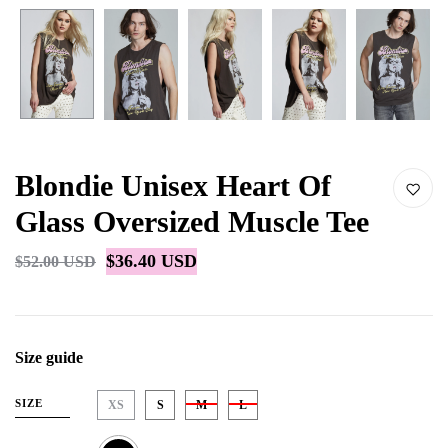
Blondie Unisex Heart Of
Glass Oversized Muscle Tee
$36.40 USD
$52.00 USD
Size guide
SIZE
XS
S
M
L