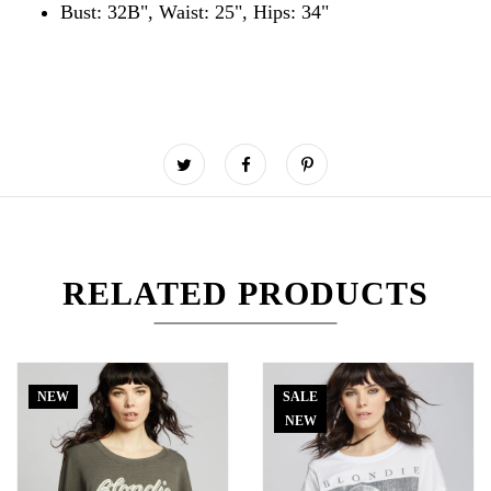
Bust: 32B", Waist: 25", Hips: 34"
RELATED PRODUCTS
NEW
SALE
NEW