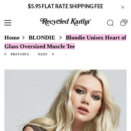
$5.95 FLAT RATE SHIPPING FEE
×
0
Home
BLONDIE
Blondie Unisex Heart of
Glass Oversized Muscle Tee
PREVIOUS
NEXT