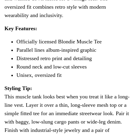
oversized fit combines retro style with modern
wearability and inclusivity.
Key Features:
Officially licensed Blondie Muscle Tee
Parallel lines album-inspired graphic
Distressed retro print and detailing
Round neck and low-cut sleeves
Unisex, oversized fit
Styling Tip:
This muscle tank looks best when you treat it like a long-
line vest. Layer it over a thin, long-sleeve mesh top or a
simple fitted tee for an immediate streetwear look. Pair it
with baggy, low-slung cargo pants or wide-leg denim.
Finish with industrial-style jewelry and a pair of