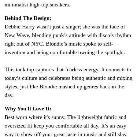
minimalist high-top sneakers.
Behind The Design:
Debbie Harry wasn’t just a singer; she was the face of
New Wave, blending punk’s attitude with disco’s rhythm
right out of NYC. Blondie’s music spoke to self-
invention and being comfortable owning the spotlight.
This tank top captures that fearless energy. It connects to
today’s culture and celebrates being authentic and mixing
styles, just like Blondie mashed up genres back in the
day.
Why You'll Love It:
Best worn where it's sunny. The lightweight fabric and
oversized fit keep you comfortable all day. It’s an easy
way to show off your great taste in music and still slay.