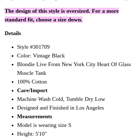
The design of this style is oversized. For a more
standard fit, choose a size down.
Details
Style #301709
Color: Vintage Black
Blondie Live From New York City Heart Of Glass
Muscle Tank
100% Cotton
Care/Import
Machine Wash Cold, Tumble Dry Low
Designed and Finished in Los Angeles
Measurements
Model is wearing size S
Height: 5'10"