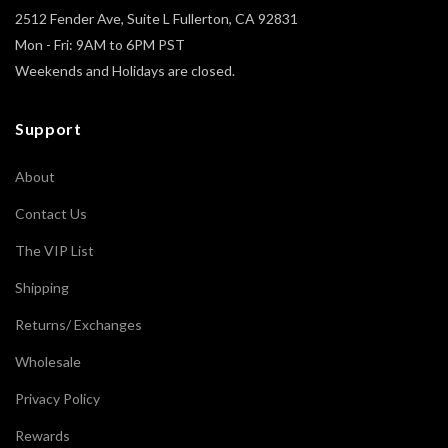
2512 Fender Ave, Suite L Fullerton, CA 92831
Mon - Fri: 9AM to 6PM PST
Weekends and Holidays are closed.
Support
About
Contact Us
The VIP List
Shipping
Returns/ Exchanges
Wholesale
Privacy Policy
Rewards