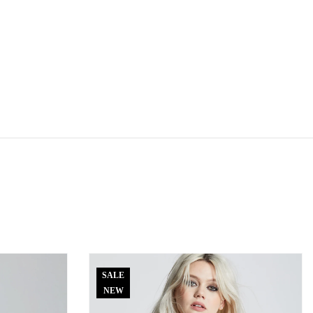
SALE
NEW