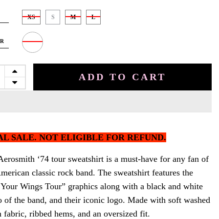
XS
S
M
L
OR
ADD TO CART
AL SALE. NOT ELIGIBLE FOR REFUND.
erosmith ‘74 tour sweatshirt is a must-have for any fan of
merican classic rock band. The sweatshirt features the
 Your Wings Tour” graphics along with a black and white
o of the band, and their iconic logo. Made with soft washed
fabric, ribbed hems, and an oversized fit.