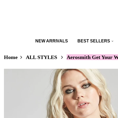
NEW ARRIVALS
BEST SELLERS
Home
ALL STYLES
Aerosmith Get Your W