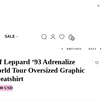
×
SALE
0
PREVIOUS
NEXT
f Leppard ‘93 Adrenalize
rld Tour Oversized Graphic
eatshirt
00 USD