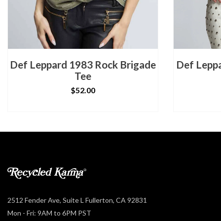
Def Leppard 1983 Rock Brigade
Def Leppa
Tee
$52.00
2512 Fender Ave, Suite L Fullerton, CA 92831
Mon - Fri: 9AM to 6PM PST