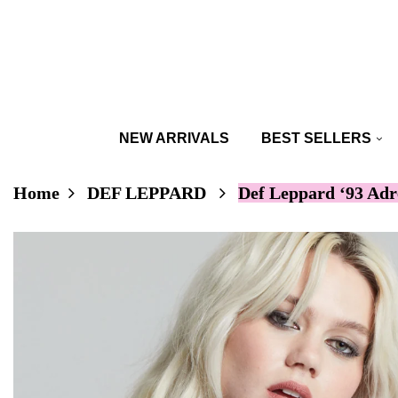
NEW ARRIVALS
BEST SELLERS
Home
DEF LEPPARD
Def Leppard ‘93 Adr