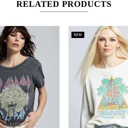
RELATED PRODUCTS
NEW