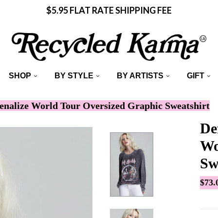
$5.95 FLAT RATE SHIPPING FEE
SHOP
BY STYLE
BY ARTISTS
GIFT
enalize World Tour Oversized Graphic Sweatshirt
De
Wo
Sw
$73.