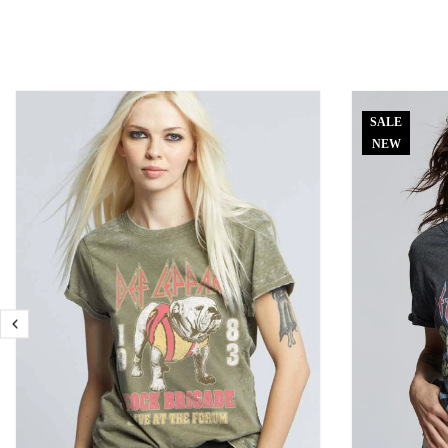
SALE
NEW