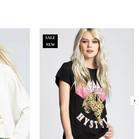
SALE
NEW