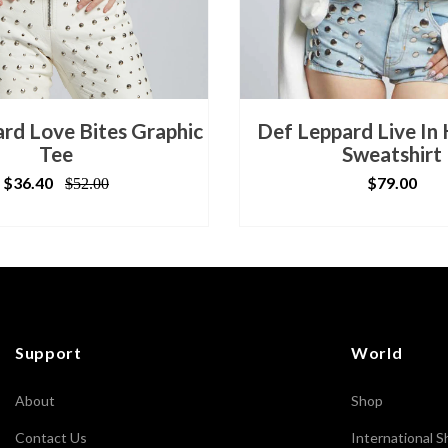
rd Love Bites Graphic
Def Leppard Live In
Tee
Sweatshirt
$36.40
$79.00
$52.00
Support
World
About
Shop
Contact Us
International S