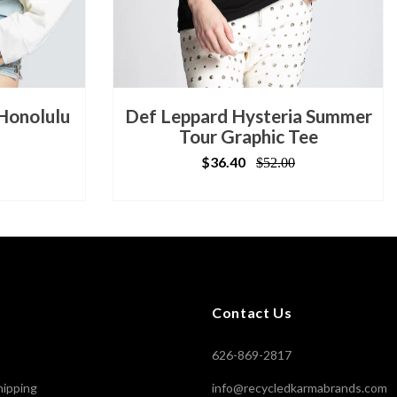
 Honolulu
Def Leppard Hysteria Summer
Tour Graphic Tee
$36.40
$52.00
Contact Us
626-869-2817
hipping
info@recycledkarmabrands.com