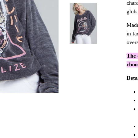
chara
globa
Made
in f
overs
The 
choo
Deta