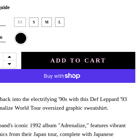
guide
XS
S
M
L
OR
ADD TO CART
back into the electrifying '90s with this Def Leppard '93
nalize World Tour oversized graphic sweatshirt.
band's iconic 1992 album "Adrenalize," features vibrant
hics from their Japan tour, complete with Japanese