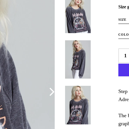
Size 
SIZE
COL
Step 
Adre
The 
grap