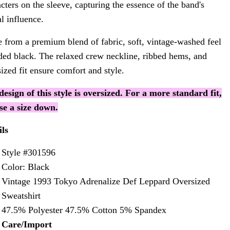
cters on the sleeve, capturing the essence of the band's
l influence.
 from a premium blend of fabric, soft, vintage-washed feel
aded black. The relaxed crew neckline, ribbed hems, and
ized fit ensure comfort and style.
design of this style is oversized. For a more standard fit,
se a size down.
ils
Style #301596
Color: Black
Vintage 1993 Tokyo Adrenalize Def Leppard Oversized
Sweatshirt
47.5% Polyester 47.5% Cotton 5% Spandex
Care/Import