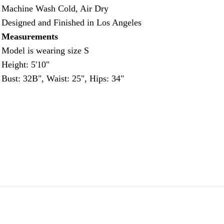
Machine Wash Cold, Air Dry
Designed and Finished in Los Angeles
Measurements
Model is wearing size S
Height: 5'10"
Bust: 32B", Waist: 25", Hips: 34"