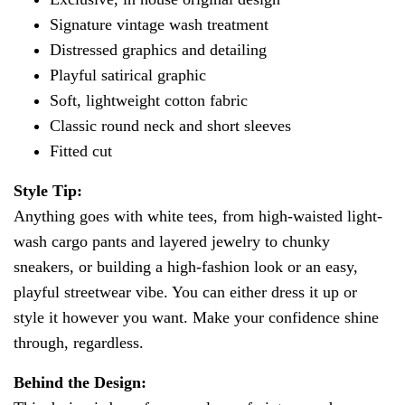
Signature vintage wash treatment
Distressed graphics and detailing
Playful satirical graphic
Soft, lightweight cotton fabric
Classic round neck and short sleeves
Fitted cut
Style Tip:
Anything goes with white tees, from high-waisted light-
wash cargo pants and layered jewelry to chunky
sneakers, or building a high-fashion look or an easy,
playful streetwear vibe. You can either dress it up or
style it however you want. Make your confidence shine
through, regardless.
Behind the Design: