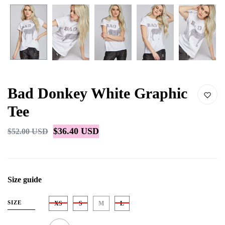
Bad Donkey White Graphic
Tee
$36.40 USD
$52.00 USD
Size guide
SIZE
XS
S
M
L