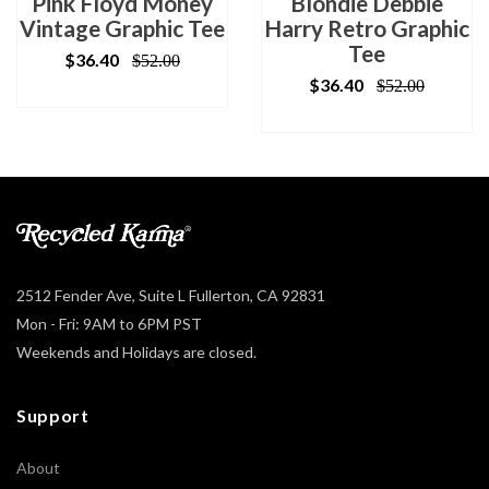
Pink Floyd Money
Blondie Debbie
Vintage Graphic Tee
Harry Retro Graphic
Tee
$36.40
$52.00
$36.40
$52.00
2512 Fender Ave, Suite L Fullerton, CA 92831
Mon - Fri: 9AM to 6PM PST
Weekends and Holidays are closed.
Support
About