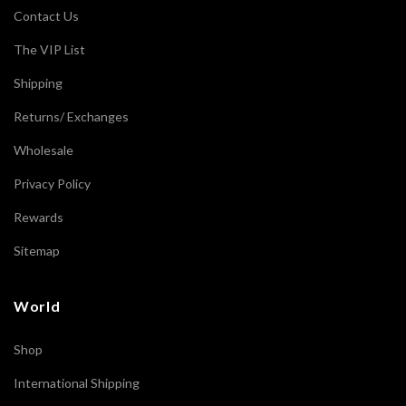
Contact Us
The VIP List
Shipping
Returns/ Exchanges
Wholesale
Privacy Policy
Rewards
Sitemap
World
Shop
International Shipping