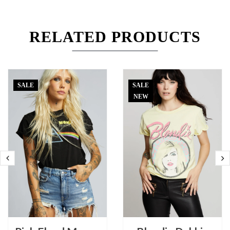
RELATED PRODUCTS
SALE
SALE
NEW