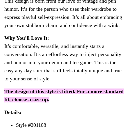
This design is born from our love of vintage and pun
humor. It’s for the person who uses their wardrobe to
express playful self-expression. It’s all about embracing
your own stubborn charm and confidence with a wink.
Why You’ll Love It:
It’s comfortable, versatile, and instantly starts a
conversation. It’s an effortless way to inject personality
and humor into your denim and tee game. This is the
easy any-day shirt that still feels totally unique and true
to your sense of style.
The design of this style is fitted. For a more standard
fit, choose a size up.
Details:
Style #201108