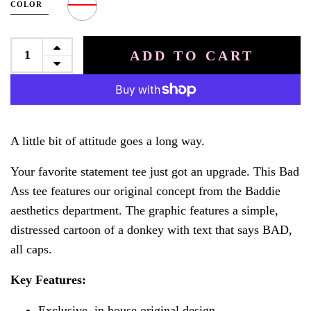
COLOR
ADD TO CART
A little bit of attitude goes a long way.
Your favorite statement tee just got an upgrade. This Bad
Ass tee features our original concept from the Baddie
aesthetics department. The graphic features a simple,
distressed cartoon of a donkey with text that says BAD,
all caps.
Key Features:
Exclusive, in house original design