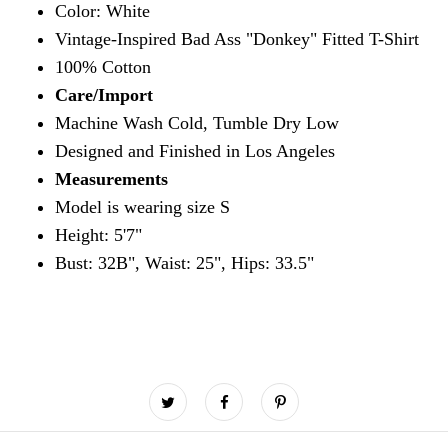
Color: White
Vintage-Inspired Bad Ass "Donkey" Fitted T-Shirt
100% Cotton
Care/Import
Machine Wash Cold, Tumble Dry Low
Designed and Finished in Los Angeles
Measurements
Model is wearing size S
Height: 5'7"
Bust: 32B", Waist: 25", Hips: 33.5"