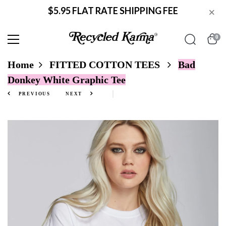
$5.95 FLAT RATE SHIPPING FEE
×
0
Home
FITTED COTTON TEES
Bad
Donkey White Graphic Tee
PREVIOUS
NEXT