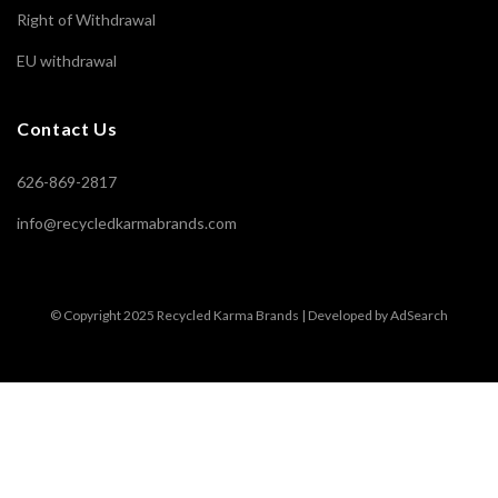
Right of Withdrawal
EU withdrawal
Contact Us
626-869-2817
info@recycledkarmabrands.com
© Copyright 2025 Recycled Karma Brands | Developed by AdSearch