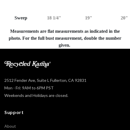
Sweep
18 1/4"
19"
20"
Measurements are flat measurements as indicated in the
photo. For the full bust measurement, double the number
given.
2512 Fender Ave, Suite L Fullerton, CA 92831
Mon - Fri: 9AM to 6PM PST
Weekends and Holidays are closed.
Support
About