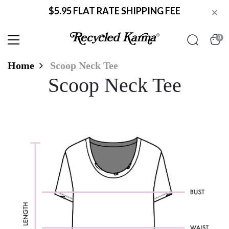
$5.95 FLAT RATE SHIPPING FEE
×
0
Home
Scoop Neck Tee
Scoop Neck Tee
Scoop Neck Tee