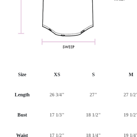
Size
XS
S
M
Length
26 3/4"
27"
27 1/2
Bust
17 1/3"
18 1/2"
19 1/2
Waist
17 1/2"
18 1/4"
19 1/4