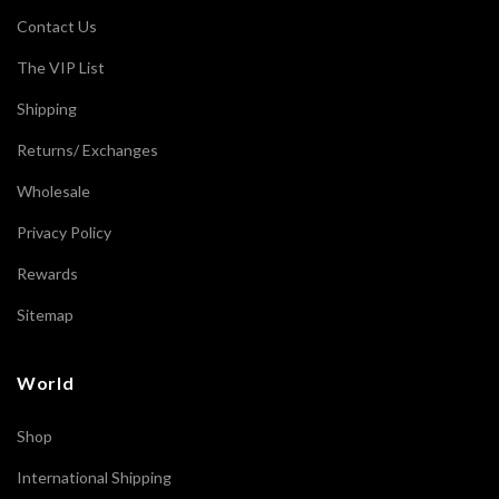
Contact Us
The VIP List
Shipping
Returns/ Exchanges
Wholesale
Privacy Policy
Rewards
Sitemap
World
Shop
International Shipping