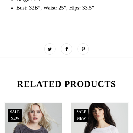
Bust: 32B”, Waist: 25”, Hips: 33.5”
RELATED PRODUCTS
SALE
SALE
NEW
NEW