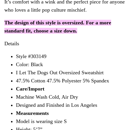
It’s comfort with a wink and the perfect piece for anyone
who loves a little pop culture mischief.
The design of this style is oversized. For a more
standard fit, choose a size down.
Details
Style #303149
Color: Black
I Let The Dogs Out Oversized Sweatshirt
47.5% Cotton 47.5% Polyester 5% Spandex
Care/Import
Machine Wash Cold, Air Dry
Designed and Finished in Los Angeles
Measurements
Model is wearing size S
Height: 5’7”