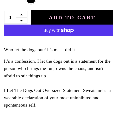
ADD TO CART
Who let the dogs out? It's me. I did it.
It’s a confession. I let the dogs out is a statement for the
person who brings the fun, owns the chaos, and isn't
afraid to stir things up.
I Let The Dogs Out Oversized Statement Sweatshirt is a
wearable declaration of your most uninhibited and
spontaneous self.