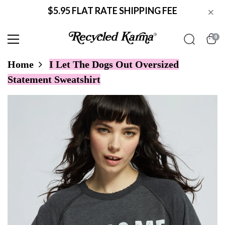
$5.95 FLAT RATE SHIPPING FEE
×
0
Home
I Let The Dogs Out Oversized
Statement Sweatshirt