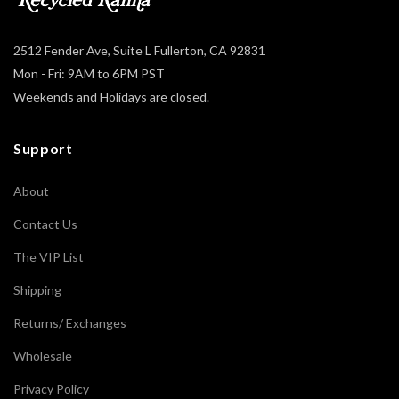
2512 Fender Ave, Suite L Fullerton, CA 92831
Mon - Fri: 9AM to 6PM PST
Weekends and Holidays are closed.
Support
About
Contact Us
The VIP List
Shipping
Returns/ Exchanges
Wholesale
Privacy Policy