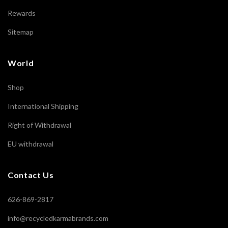
Rewards
Sitemap
World
Shop
International Shipping
Right of Withdrawal
EU withdrawal
Contact Us
626-869-2817
info@recycledkarmabrands.com