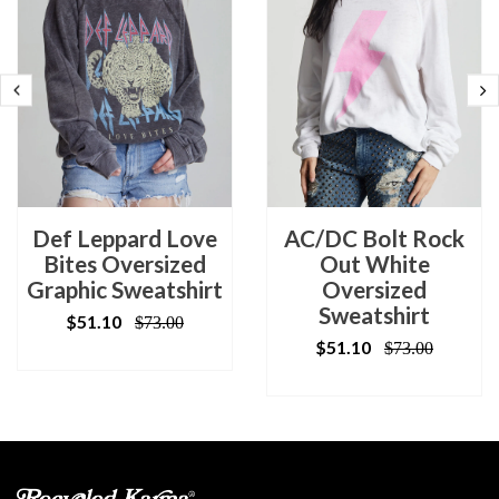
Def Leppard Love
AC/DC Bolt Rock
Bites Oversized
Out White
Graphic Sweatshirt
Oversized
Sweatshirt
$51.10
$73.00
$51.10
$73.00