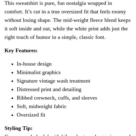
This sweatshirt is pure, fun nostalgia wrapped in
comfort. It’s cut in a true oversized fit that feels roomy
without losing shape. The mid-weight fleece blend keeps
it soft inside and out, while the white print adds just the
right touch of humor in a simple, classic font.
Key Features:
In-house design
Minimalist graphics
Signature vintage wash treatment
Distressed print and detailing
Ribbed crewneck, cuffs, and sleeves
Soft, midweight fabric
Oversized fit
Styling Tip: