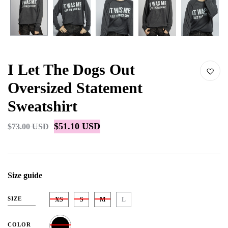
I Let The Dogs Out
Oversized Statement
Sweatshirt
$51.10 USD
$73.00 USD
Size guide
SIZE
XS
S
M
L
COLOR