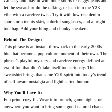
Go easy and playful with biker shorts or baggy jeans and
let the sweatshirt do the talking, or lean into the Y2K
vibe with a carefree twist. Try it with low-rise denim
shorts or a tennis skirt, colorful sunglasses, and a bright
tote bag. Add your bling and chunky sneakers.
Behind The Design:
This phrase is an instant throwback to the early 2000s
hits that became a pop culture moment of their own. The
phrase’s playful mystery and carefree energy defined an
era of fun that didn’t take itself too seriously. This
sweatshirt brings that same Y2K spirit into today’s trend
of self-aware nostalgia and lighthearted humor.
Why You'll Love It:
Fun print, cozy fit. Wear it to brunch, game nights, or
anywhere you want to bring some good-natured chaos.