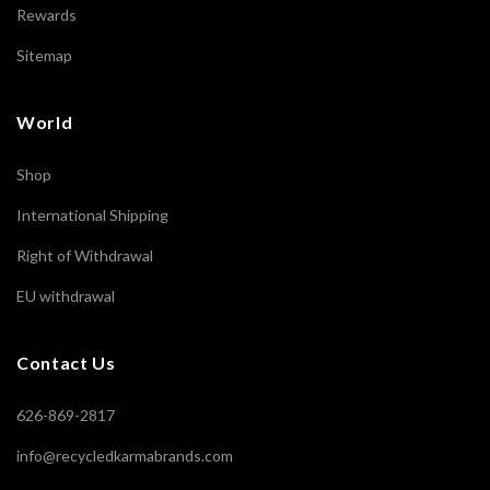
Rewards
Sitemap
World
Shop
International Shipping
Right of Withdrawal
EU withdrawal
Contact Us
626-869-2817
info@recycledkarmabrands.com