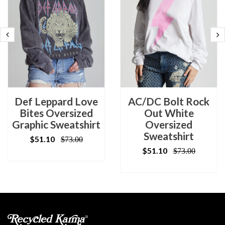
Def Leppard Love
AC/DC Bolt Rock
Bites Oversized
Out White
Graphic Sweatshirt
Oversized
Sweatshirt
$51.10
$73.00
$51.10
$73.00