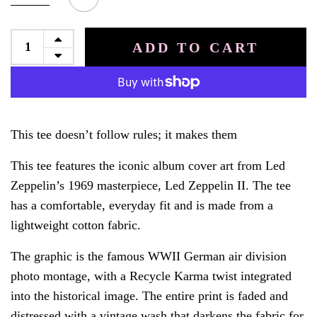
ADD TO CART
This tee doesn’t follow rules; it makes them
This tee features the iconic album cover art from Led
Zeppelin’s 1969 masterpiece, Led Zeppelin II. The tee
has a comfortable, everyday fit and is made from a
lightweight cotton fabric.
The graphic is the famous WWII German air division
photo montage, with a Recycle Karma twist integrated
into the historical image. The entire print is faded and
distressed with a vintage wash that darkens the fabric for