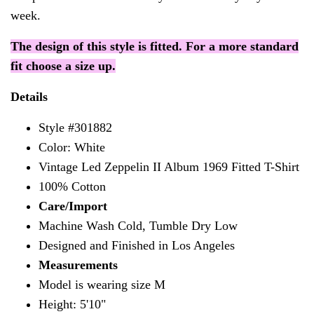
week.
The design of this style is fitted. For a more standard
fit choose a size up.
Details
Style #301882
Color: White
Vintage Led Zeppelin II Album 1969 Fitted T-Shirt
100% Cotton
Care/Import
Machine Wash Cold, Tumble Dry Low
Designed and Finished in Los Angeles
Measurements
Model is wearing size M
Height: 5'10"