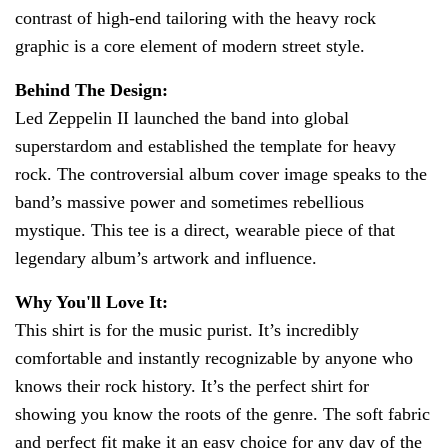
contrast of high-end tailoring with the heavy rock
graphic is a core element of modern street style.
Behind The Design:
Led Zeppelin II launched the band into global
superstardom and established the template for heavy
rock. The controversial album cover image speaks to the
band’s massive power and sometimes rebellious
mystique. This tee is a direct, wearable piece of that
legendary album’s artwork and influence.
Why You'll Love It:
This shirt is for the music purist. It’s incredibly
comfortable and instantly recognizable by anyone who
knows their rock history. It’s the perfect shirt for
showing you know the roots of the genre. The soft fabric
and perfect fit make it an easy choice for any day of the