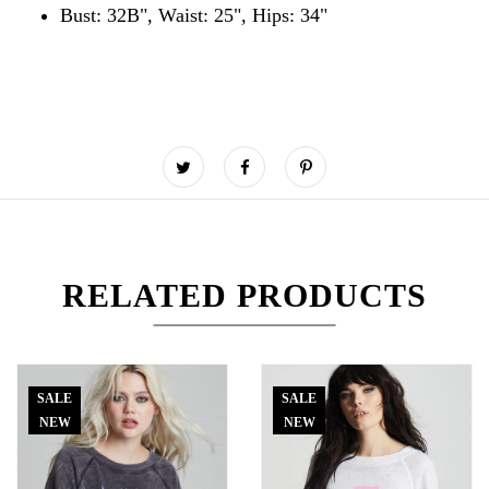
Bust: 32B", Waist: 25", Hips: 34"
RELATED PRODUCTS
SALE
SALE
NEW
NEW