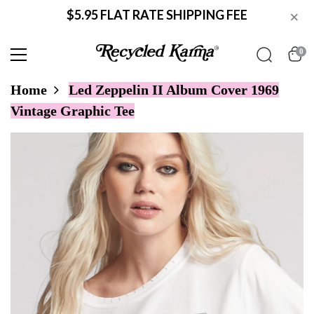
$5.95 FLAT RATE SHIPPING FEE
×
0
Home
Led Zeppelin II Album Cover 1969
Vintage Graphic Tee