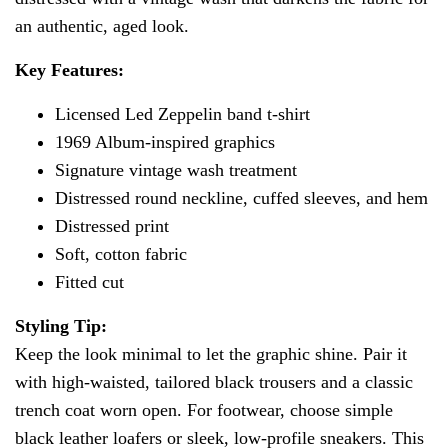
an authentic, aged look.
Key Features:
Licensed Led Zeppelin band t-shirt
1969 Album-inspired graphics
Signature vintage wash treatment
Distressed round neckline, cuffed sleeves, and hem
Distressed print
Soft, cotton fabric
Fitted cut
Styling Tip:
Keep the look minimal to let the graphic shine. Pair it
with high-waisted, tailored black trousers and a classic
trench coat worn open. For footwear, choose simple
black leather loafers or sleek, low-profile sneakers. This