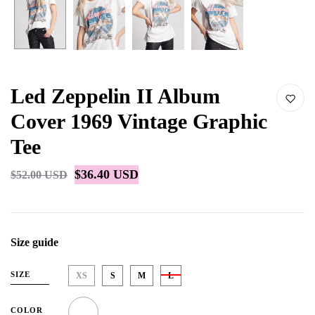
Led Zeppelin II Album
Cover 1969 Vintage Graphic
Tee
$36.40 USD
$52.00 USD
Size guide
SIZE
XS
S
M
L
COLOR