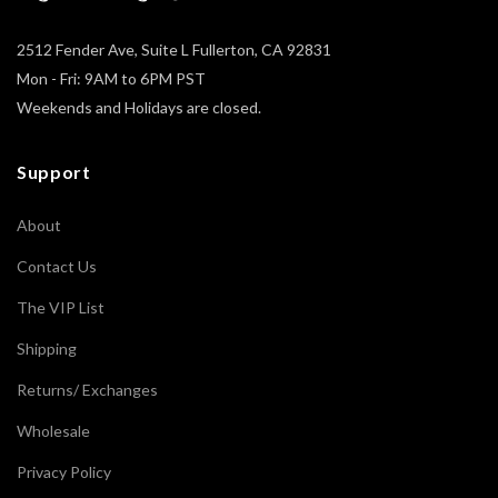
2512 Fender Ave, Suite L Fullerton, CA 92831
Mon - Fri: 9AM to 6PM PST
Weekends and Holidays are closed.
Support
About
Contact Us
The VIP List
Shipping
Returns/ Exchanges
Wholesale
Privacy Policy