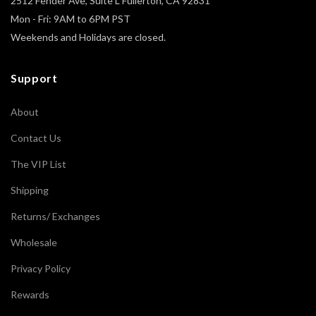
2512 Fender Ave, Suite L Fullerton, CA 92831
Mon - Fri: 9AM to 6PM PST
Weekends and Holidays are closed.
Support
About
Contact Us
The VIP List
Shipping
Returns/ Exchanges
Wholesale
Privacy Policy
Rewards