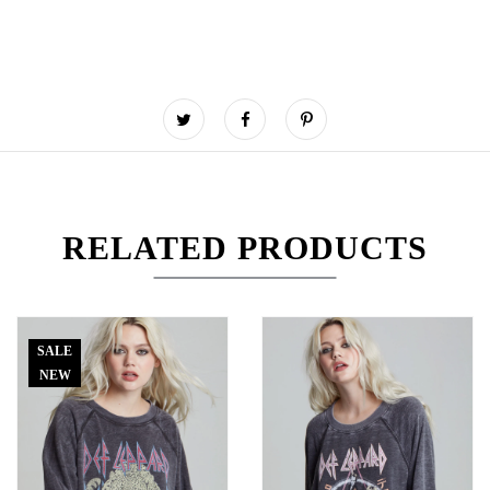
RELATED PRODUCTS
SALE
NEW