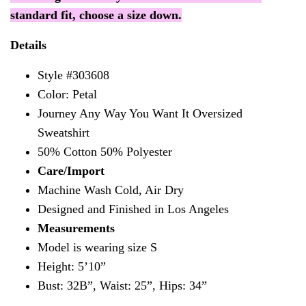
standard fit, choose a size down.
Details
Style #303608
Color: Petal
Journey Any Way You Want It Oversized
Sweatshirt
50% Cotton 50% Polyester
Care/Import
Machine Wash Cold, Air Dry
Designed and Finished in Los Angeles
Measurements
Model is wearing size S
Height:
5’10”
Bust: 32B”, Waist: 25”, Hips: 34”