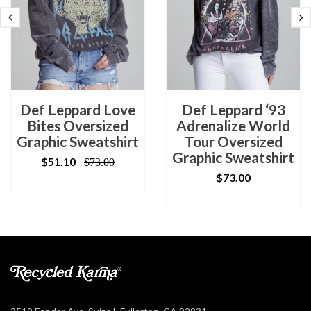
Def Leppard Love
Def Leppard ‘93
Bites Oversized
Adrenalize World
Graphic Sweatshirt
Tour Oversized
Graphic Sweatshirt
$51.10
$73.00
$73.00