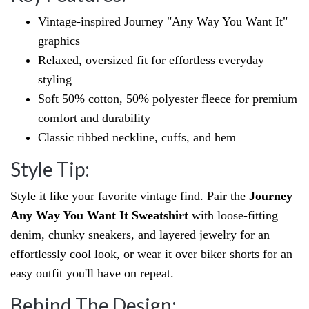
Vintage-inspired Journey "Any Way You Want It"
graphics
Relaxed, oversized fit for effortless everyday
styling
Soft 50% cotton, 50% polyester fleece for premium
comfort and durability
Classic ribbed neckline, cuffs, and hem
Style Tip:
Style it like your favorite vintage find. Pair the
Journey
Any Way You Want It Sweatshirt
with loose-fitting
denim, chunky sneakers, and layered jewelry for an
effortlessly cool look, or wear it over biker shorts for an
easy outfit you'll have on repeat.
Behind The Design: