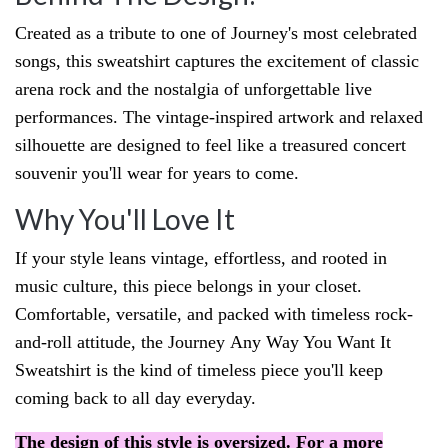
Created as a tribute to one of Journey's most celebrated
songs, this sweatshirt captures the excitement of classic
arena rock and the nostalgia of unforgettable live
performances. The vintage-inspired artwork and relaxed
silhouette are designed to feel like a treasured concert
souvenir you'll wear for years to come.
Why You'll Love It
If your style leans vintage, effortless, and rooted in
music culture, this piece belongs in your closet.
Comfortable, versatile, and packed with timeless rock-
and-roll attitude, the Journey
Any Way You Want It
Sweatshirt is the kind of timeless piece you'll keep
coming back to all day everyday.
The design of this style is oversized. For a more