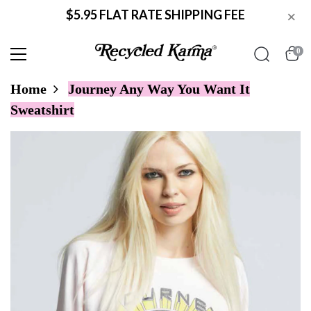
$5.95 FLAT RATE SHIPPING FEE
×
0
Home
Journey Any Way You Want It
Sweatshirt