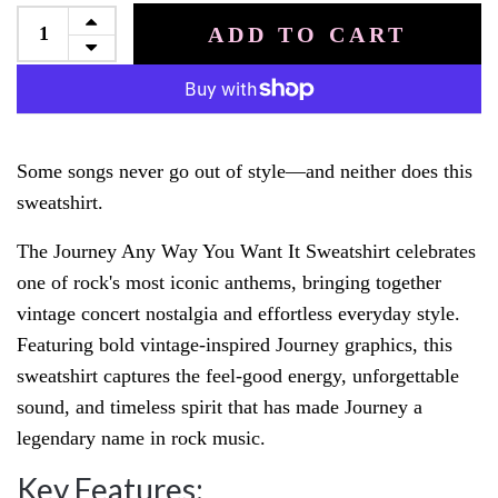
ADD TO CART
Some songs never go out of style—and neither does this
sweatshirt.
The Journey Any Way You Want It Sweatshirt celebrates
one of rock's most iconic anthems, bringing together
vintage concert nostalgia and effortless everyday style.
Featuring bold vintage-inspired Journey graphics, this
sweatshirt captures the feel-good energy, unforgettable
sound, and timeless spirit that has made Journey a
legendary name in rock music.
Key Features: