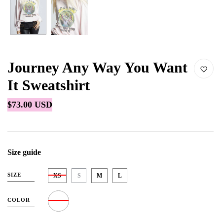
Journey Any Way You Want
It Sweatshirt
$73.00 USD
Size guide
SIZE
XS
S
M
L
COLOR