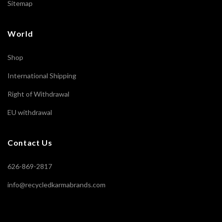
Sitemap
World
Shop
International Shipping
Right of Withdrawal
EU withdrawal
Contact Us
626-869-2817
info@recycledkarmabrands.com